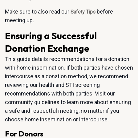
Make sure to also read our
before
Safety Tips
meeting up.
Ensuring a Successful
Donation Exchange
This guide details recommendations for a donation
with home insemination. If both parties have chosen
intercourse as a donation method, we recommend
reviewing our health and STI screening
recommendations with both parties. Visit our
community guidelines to learn more about ensuring
a safe and respectful meeting, no matter if you
choose home insemination or intercourse.
For Donors