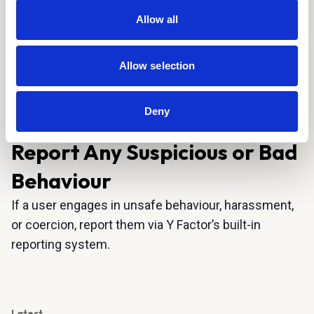
communication.
Allow all
Maintain Respect:
Building trust and mutual
understanding is key. Respect the other party’s
boundaries, preferences, and decisions at all
Allow selection
times.
Deny
Please read our
learn more.
Community Guidelines to
Report Any Suspicious or Bad
Behaviour
If a user engages in unsafe behaviour, harassment,
or coercion, report them via Y Factor’s built-in
reporting system.
Latest