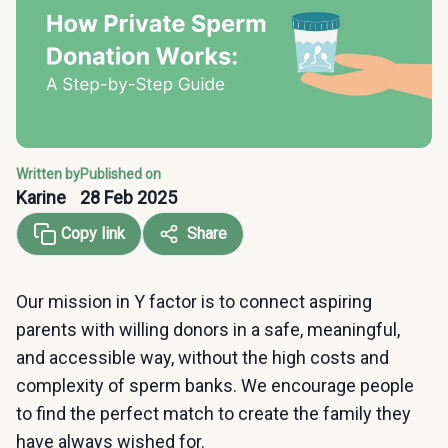
Written by
Published on
Karine
28 Feb 2025
Copy link
Share
Our mission in Y factor is to connect aspiring
parents with willing donors in a safe, meaningful,
and accessible way, without the high costs and
complexity of sperm banks. We encourage people
to find the perfect match to create the family they
have always wished for.