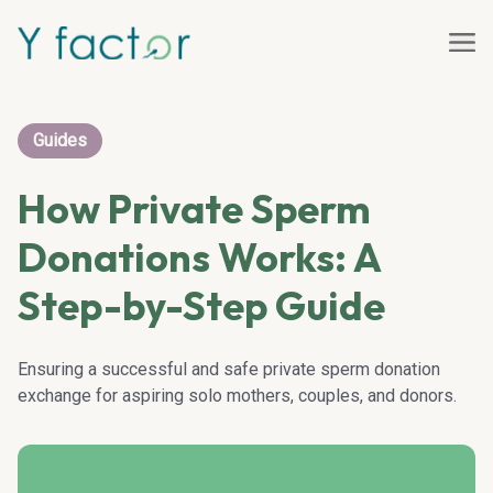
Guides
How Private Sperm
Donations Works: A
Step-by-Step Guide
Ensuring a successful and safe private sperm donation
exchange for aspiring solo mothers, couples, and donors.