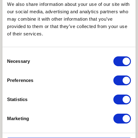
with a pillow under your butt to slightly elevate
We also share information about your use of our site with
our social media, advertising and analytics partners who
your pelvis. Use a 25-50 ml syringe to insert the
may combine it with other information that you’ve
sperm sample close to the cervix. Stay in this
provided to them or that they’ve collected from your use
position for 15-20 minutes.
of their services.
Use Good Sense
Consent
Verify Information:
Take your time to verify the
Necessary
Selection
information provided by the other party. Look for
consistency in their profile and interactions.
Preferences
Stay Alert:
Avoid any pressure to rush decisions or
commitments. Both parties should feel
Statistics
comfortable and respected. You should never feel
pressured to engage in intercourse.
Marketing
Trust Your Instincts:
If something feels off during
an interaction, it’s okay to pause or stop