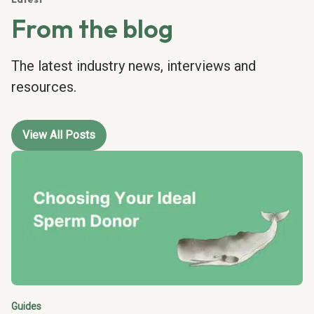
From the blog
The latest industry news, interviews and
resources.
View All Posts
Guides