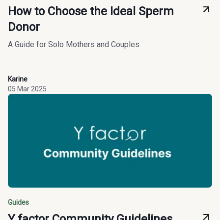
How to Choose the Ideal Sperm
Donor
A Guide for Solo Mothers and Couples
Karine
05 Mar 2025
Guides
Y factor Community Guidelines