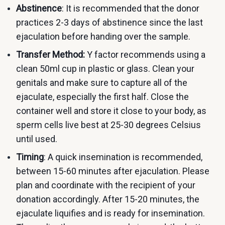
Abstinence
: It is recommended that the donor
practices 2-3 days of abstinence since the last
ejaculation before handing over the sample.
Transfer Method:
Y factor recommends using a
clean 50ml cup in plastic or glass. Clean your
genitals and make sure to capture all of the
ejaculate, especially the first half. Close the
container well and store it close to your body, as
sperm cells live best at 25-30 degrees Celsius
until used.
Timing
: A quick insemination is recommended,
between 15-60 minutes after ejaculation. Please
plan and coordinate with the recipient of your
donation accordingly. After 15-20 minutes, the
ejaculate liquifies and is ready for insemination.