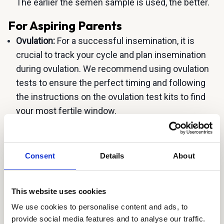
The earlier the semen sample is used, the better.
For Aspiring Parents
Ovulation:
For a successful insemination, it is
crucial to track your cycle and plan insemination
during ovulation. We recommend using ovulation
tests to ensure the perfect timing and following
the instructions on the ovulation test kits to find
your most fertile window.
Timing:
A quick insemination is recommended,
between 15-60 minutes after ejaculation. After 15
Consent
Details
About
minutes, the sample is liquified and ready for
insemination. Aim to inseminate yourself close to
15 minutes after ejaculation, if possible. Please
This website uses cookies
plan and coordinate with the donor accordingly.
We use cookies to personalise content and ads, to
Insemination Tool and Process:
Lie on your back
provide social media features and to analyse our traffic.