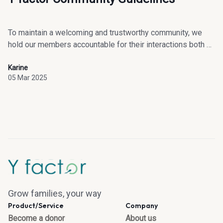
To maintain a welcoming and trustworthy community, we
hold our members accountable for their interactions both on
and off our platform.
Karine
05 Mar 2025
Grow families, your way
Product/Service
Company
Become a donor
About us