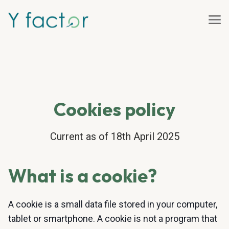
Cookies policy
Current as of 18th April 2025
What is a cookie?
A cookie is a small data file stored in your computer,
tablet or smartphone. A cookie is not a program that