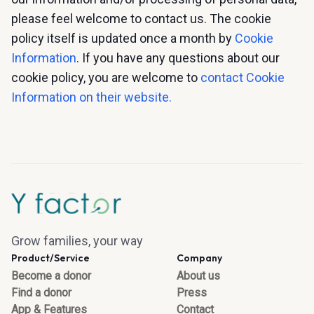
please feel welcome to contact us. The cookie
policy itself is updated once a month by
Cookie
Information
. If you have any questions about our
cookie policy, you are welcome to
contact Cookie
Information on their website.
Grow families, your way
Product/Service
Company
Become a donor
About us
Find a donor
Press
App & Features
Contact