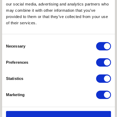
our social media, advertising and analytics partners who
may combine it with other information that you’ve
How can you delete
provided to them or that they’ve collected from your use
of their services.
cookies?
Consent
It is easy to delete cookies that you have previously
Necessary
Selection
accepted. It depends on which browser (Chrome,
Firefox, Safari, etc.) and device (smartphone, tablet,
Preferences
PC, Mac) you are using.
You can typically find this information under settings
Statistics
– Security and Privacy – but this may vary from one
browser to another. Specify which device/browser
Marketing
you are using (click the appropriate link):
•
Internet Explorer
•
Microsoft Edge