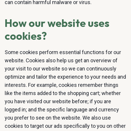
can contain harmful malware or virus.
How our website uses
cookies?
Some cookies perform essential functions for our
website. Cookies also help us get an overview of
your visit to our website so we can continuously
optimize and tailor the experience to your needs and
interests. For example, cookies remember things
like the items added to the shopping cart; whether
you have visited our website before; if you are
logged in; and the specific language and currency
you prefer to see on the website. We also use
cookies to target our ads specifically to you on other