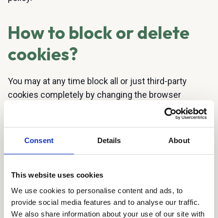
How to block or delete
cookies?
You may at any time block all or just third-party
cookies completely by changing the browser
settings on your computer, tablet or smartphone.
The location of these settings will depend on the
browser you use. However, you should be aware
Consent
Details
About
that if you block all or just third-party cookies, there
may be functions and services that you will be
This website uses cookies
unable to use on the website (because these
depend on cookies).
We use cookies to personalise content and ads, to
provide social media features and to analyse our traffic.
You can opt-out of cookies from Google Analytics
We also share information about your use of our site with
here
.