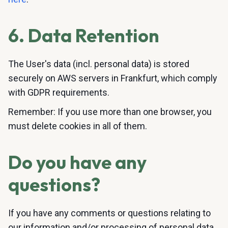
6. Data Retention
The User's data (incl. personal data) is stored
securely on AWS servers in Frankfurt, which comply
with GDPR requirements.
Remember: If you use more than one browser, you
must delete cookies in all of them.
Do you have any
questions?
If you have any comments or questions relating to
our information and/or processing of personal data,