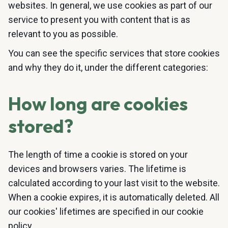
websites. In general, we use cookies as part of our
service to present you with content that is as
relevant to you as possible.
You can see the specific services that store cookies
and why they do it, under the different categories:
How long are cookies
stored?
The length of time a cookie is stored on your
devices and browsers varies. The lifetime is
calculated according to your last visit to the website.
When a cookie expires, it is automatically deleted. All
our cookies' lifetimes are specified in our cookie
policy.