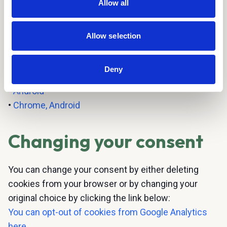
Allow all
•
Mozilla Firefox
•
Google Chrome
•
Opera
Allow selection
•
Safari
•
Flash cookies
Deny
•
Apple
•
Android
•
Chrome, Android
Changing your consent
You can change your consent by either deleting
cookies from your browser or by changing your
original choice by clicking the link below:
You can opt-out of cookies from Google Analytics
here
.