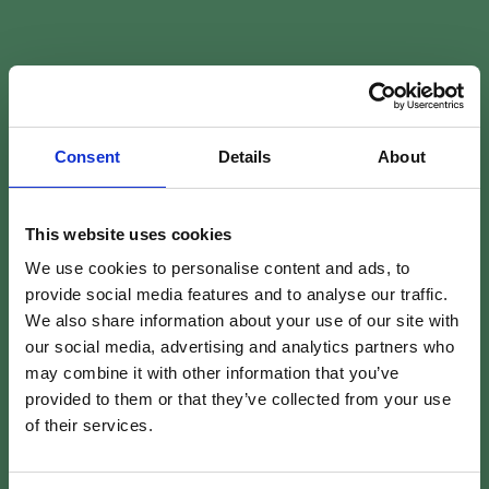
Consent
Details
About
This website uses cookies
We use cookies to personalise content and ads, to
provide social media features and to analyse our traffic.
We also share information about your use of our site with
our social media, advertising and analytics partners who
may combine it with other information that you’ve
provided to them or that they’ve collected from your use
of their services.