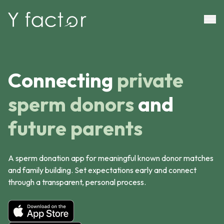
Connecting
private
sperm donors
and
future parents
A sperm donation app for meaningful known donor matches
and family building. Set expectations early and connect
through a transparent, personal process.