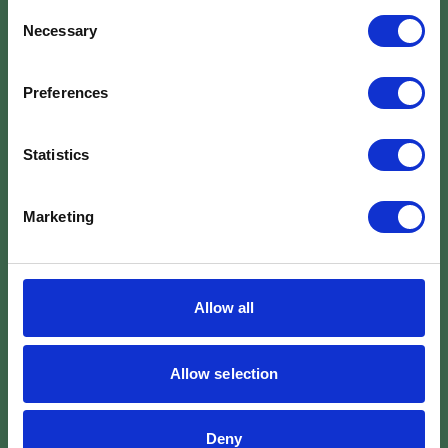
Consent
Necessary
Selection
Preferences
Statistics
Marketing
Allow all
Allow selection
Deny