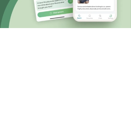
Choosing known sperm donation
A personal and
accessible approach
When you choose known or private sperm
donation, you have the control to design your
own donation journey that fits your wishes for
the future and budget.