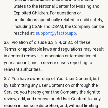
States to the National Center for Missing and
Exploited Children. For questions or
notifications specifically related to child safety,
including CSAE and CSAM, the Company can be
reached at:
support@yfactor.app
.
3.6. Violation of clause 3.3, 3.4, or 3.5 of these
Terms, or applicable laws and regulations may result
in content removal, suspension or termination of
your account, and in severe cases reporting to
relevant authorities.
3.7. You have ownership of Your User Content, but
by submitting any User Content on or through the
Service, you hereby grant the Company the right to
review, edit, and remove such User Content for any
reason in our sole discretion; and, without limiting