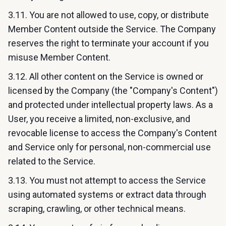
3.11. You are not allowed to use, copy, or distribute
Member Content outside the Service. The Company
reserves the right to terminate your account if you
misuse Member Content.
3.12. All other content on the Service is owned or
licensed by the Company (the "Company's Content")
and protected under intellectual property laws. As a
User, you receive a limited, non-exclusive, and
revocable license to access the Company's Content
and Service only for personal, non-commercial use
related to the Service.
3.13. You must not attempt to access the Service
using automated systems or extract data through
scraping, crawling, or other technical means.