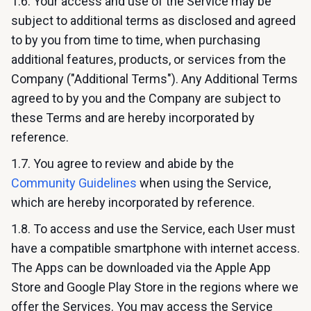
1.6. Your access and use of the Service may be
subject to additional terms as disclosed and agreed
to by you from time to time, when purchasing
additional features, products, or services from the
Company ("Additional Terms"). Any Additional Terms
agreed to by you and the Company are subject to
these Terms and are hereby incorporated by
reference.
1.7. You agree to review and abide by the
Community Guidelines
when using the Service,
which are hereby incorporated by reference.
1.8. To access and use the Service, each User must
have a compatible smartphone with internet access.
The Apps can be downloaded via the Apple App
Store and Google Play Store in the regions where we
offer the Services. You may access the Service