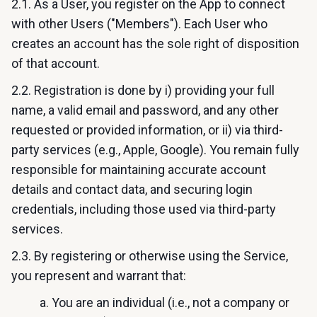
2.1. As a User, you register on the App to connect
with other Users ("Members"). Each User who
creates an account has the sole right of disposition
of that account.
2.2. Registration is done by i) providing your full
name, a valid email and password, and any other
requested or provided information, or ii) via third-
party services (e.g., Apple, Google). You remain fully
responsible for maintaining accurate account
details and contact data, and securing login
credentials, including those used via third-party
services.
2.3. By registering or otherwise using the Service,
you represent and warrant that:
a. You are an individual (i.e., not a company or