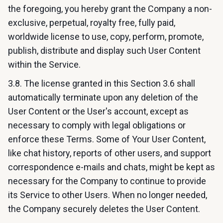
the foregoing, you hereby grant the Company a non-
exclusive, perpetual, royalty free, fully paid,
worldwide license to use, copy, perform, promote,
publish, distribute and display such User Content
within the Service.
3.8. The license granted in this Section 3.6 shall
automatically terminate upon any deletion of the
User Content or the User's account, except as
necessary to comply with legal obligations or
enforce these Terms. Some of Your User Content,
like chat history, reports of other users, and support
correspondence e-mails and chats, might be kept as
necessary for the Company to continue to provide
its Service to other Users. When no longer needed,
the Company securely deletes the User Content.