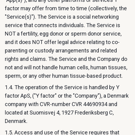
factor may offer from time to time (collectively, the
"Service(s)"). The Service is a social networking
service that connects individuals. The Service is
NOT a fertility, egg donor or sperm donor service,
and it does NOT offer legal advice relating to co-
parenting or custody arrangements and related
rights and claims. The Service and the Company do
not and will not handle human cells, human tissues,
sperm, or any other human tissue-based product.
1.4. The operation of the Service is handled by Y
factor ApS, ("Y factor" or the "Company"), a Denmark
company with CVR-number CVR 44690934 and
located at Suomisvej 4, 1927 Frederiksberg C,
Denmark.
1.5. Access and use of the Service requires that