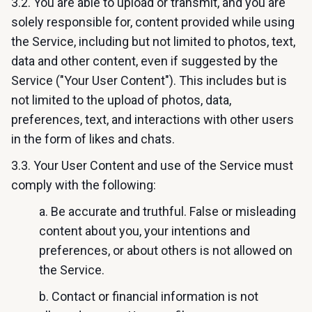
3.2. You are able to upload or transmit, and you are
solely responsible for, content provided while using
the Service, including but not limited to photos, text,
data and other content, even if suggested by the
Service ("Your User Content"). This includes but is
not limited to the upload of photos, data,
preferences, text, and interactions with other users
in the form of likes and chats.
3.3. Your User Content and use of the Service must
comply with the following:
a. Be accurate and truthful. False or misleading
content about you, your intentions and
preferences, or about others is not allowed on
the Service.
b. Contact or financial information is not