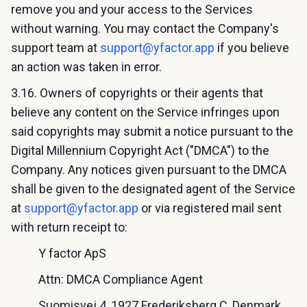
remove you and your access to the Services
without warning. You may contact the Company's
support team at
support@yfactor.app
if you believe
an action was taken in error.
3.16. Owners of copyrights or their agents that
believe any content on the Service infringes upon
said copyrights may submit a notice pursuant to the
Digital Millennium Copyright Act ("DMCA") to the
Company. Any notices given pursuant to the DMCA
shall be given to the designated agent of the Service
at
support@yfactor.app
or via registered mail sent
with return receipt to:
Y factor ApS
Attn: DMCA Compliance Agent
Suomisvej 4, 1927 Frederiksberg C, Denmark