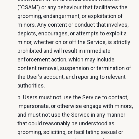
("CSAM") or any behaviour that facilitates the
grooming, endangerment, or exploitation of
minors. Any content or conduct that involves,
depicts, encourages, or attempts to exploit a
minor, whether on or off the Service, is strictly
prohibited and will result in immediate
enforcement action, which may include
content removal, suspension or termination of
the User's account, and reporting to relevant
authorities.
b. Users must not use the Service to contact,
impersonate, or otherwise engage with minors,
and must not use the Service in any manner
that could reasonably be understood as
grooming, soliciting, or facilitating sexual or