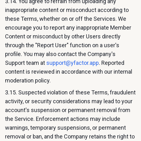
3.14. You agree to refrain from uploading any
inappropriate content or misconduct according to
these Terms, whether on or off the Services. We
encourage you to report any inappropriate Member
Content or misconduct by other Users directly
through the "Report User" function on a user's
profile. You may also contact the Company's
Support team at
support@yfactor.app
. Reported
content is reviewed in accordance with our internal
moderation policy.
3.15. Suspected violation of these Terms, fraudulent
activity, or security considerations may lead to your
account's suspension or permanent removal from
the Service. Enforcement actions may include
warnings, temporary suspensions, or permanent
removal or ban, and the Company retains the right to