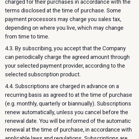
charged for their purchases in accordance with the
terms disclosed at the time of purchase. Some
payment processors may charge you sales tax,
depending on where you live, which may change
from time to time.
4.3. By subscribing, you accept that the Company
can periodically charge the agreed amount through
your selected payment provider, according to the
selected subscription product.
4.4. Subscriptions are charged in advance on a
recurring basis as agreed to at the time of purchase
(e.g. monthly, quarterly or biannually). Subscriptions
renew automatically, unless you cancel before the
renewal date. You will be informed of the automatic
renewal at the time of purchase, in accordance with
applicable laws and regulations. Subscriptions are