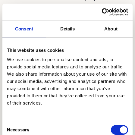
employees, agents or representatives, any
defamatory, inaccurate, abusive, obscene,
profane, offensive, sexually oriented,
Consent
Details
About
threatening, harassing, or illegal material, or any
material that infringes or violates another
party's rights (including, but not limited to,
This website uses cookies
intellectual property rights, and rights of privacy
We use cookies to personalise content and ads, to
and publicity). You will not include in your
provide social media features and to analyse our traffic.
profile any offensive language, including but
We also share information about your use of our site with
our social media, advertising and analytics partners who
not limited to offensive anatomical or sexual
may combine it with other information that you’ve
references, or offensive sexually suggestive or
provided to them or that they’ve collected from your use
connotative language, and you will not post any
of their services.
photos containing nudity or personal
information.
Consent
e. You will not collect information about the
Necessary
Selection