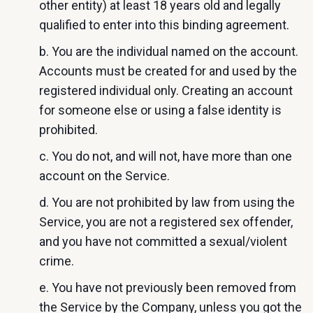
other entity) at least 18 years old and legally
qualified to enter into this binding agreement.
b. You are the individual named on the account.
Accounts must be created for and used by the
registered individual only. Creating an account
for someone else or using a false identity is
prohibited.
c. You do not, and will not, have more than one
account on the Service.
d. You are not prohibited by law from using the
Service, you are not a registered sex offender,
and you have not committed a sexual/violent
crime.
e. You have not previously been removed from
the Service by the Company, unless you got the