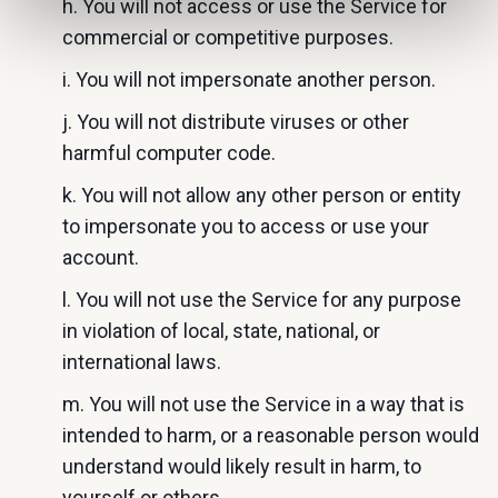
h. You will not access or use the Service for
commercial or competitive purposes.
i. You will not impersonate another person.
j. You will not distribute viruses or other
harmful computer code.
k. You will not allow any other person or entity
to impersonate you to access or use your
account.
l. You will not use the Service for any purpose
in violation of local, state, national, or
international laws.
m. You will not use the Service in a way that is
intended to harm, or a reasonable person would
understand would likely result in harm, to
yourself or others.