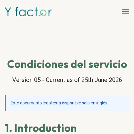
Condiciones del servicio
Version 05 - Current as of 25th June 2026
Este documento legal está disponible solo en inglés.
1. Introduction