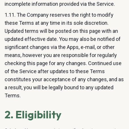
incomplete information provided via the Service.
1.11. The Company reserves the right to modify
these Terms at any time in its sole discretion.
Updated terms will be posted on this page with an
updated effective date. You may also be notified of
significant changes via the Apps, e-mail, or other
means, however you are responsible for regularly
checking this page for any changes. Continued use
of the Service after updates to these Terms
constitutes your acceptance of any changes, and as
a result, you will be legally bound to any updated
Terms.
2. Eligibility