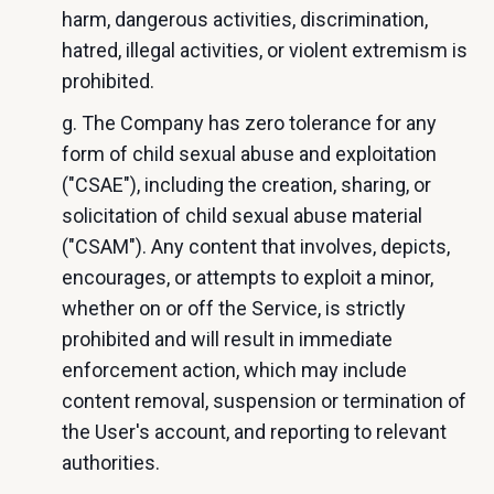
harm, dangerous activities, discrimination,
hatred, illegal activities, or violent extremism is
prohibited.
g. The Company has zero tolerance for any
form of child sexual abuse and exploitation
("CSAE"), including the creation, sharing, or
solicitation of child sexual abuse material
("CSAM"). Any content that involves, depicts,
encourages, or attempts to exploit a minor,
whether on or off the Service, is strictly
prohibited and will result in immediate
enforcement action, which may include
content removal, suspension or termination of
the User's account, and reporting to relevant
authorities.