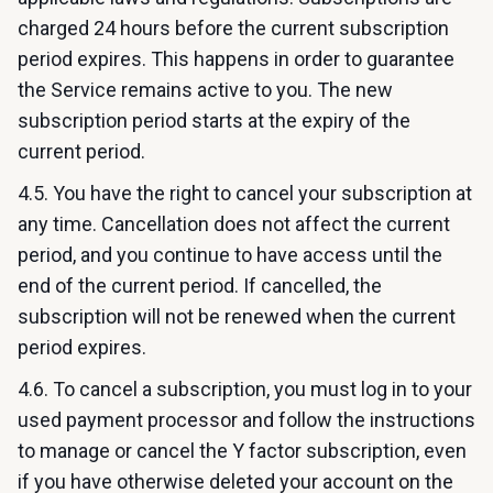
charged 24 hours before the current subscription
period expires. This happens in order to guarantee
the Service remains active to you. The new
subscription period starts at the expiry of the
current period.
4.5. You have the right to cancel your subscription at
any time. Cancellation does not affect the current
period, and you continue to have access until the
end of the current period. If cancelled, the
subscription will not be renewed when the current
period expires.
4.6. To cancel a subscription, you must log in to your
used payment processor and follow the instructions
to manage or cancel the Y factor subscription, even
if you have otherwise deleted your account on the