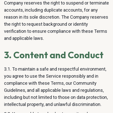
Company reserves the right to suspend or terminate
accounts, including duplicate accounts, for any
reason in its sole discretion. The Company reserves
the right to request background or identity
verification to ensure compliance with these Terms
and applicable laws.
3. Content and Conduct
3.1. To maintain a safe and respectful environment,
you agree to use the Service responsibly and in
compliance with these Terms, our Community
Guidelines, and all applicable laws and regulations,
including but not limited to those on data protection,
intellectual property, and unlawful discrimination.