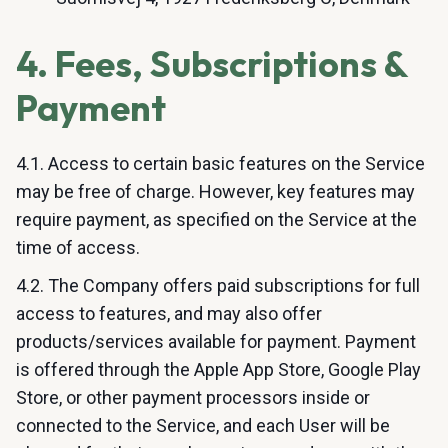
4. Fees, Subscriptions &
Payment
4.1. Access to certain basic features on the Service
may be free of charge. However, key features may
require payment, as specified on the Service at the
time of access.
4.2. The Company offers paid subscriptions for full
access to features, and may also offer
products/services available for payment. Payment
is offered through the Apple App Store, Google Play
Store, or other payment processors inside or
connected to the Service, and each User will be