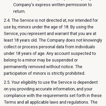
Company's express written permission to
return.
2.4. The Service is not directed at, nor intended for
use by, minors under the age of 18. By using the
Service, you represent and warrant that you are at
least 18 years old. The Company does not knowingly
collect or process personal data from individuals
under 18 years of age. Any account suspected to
belong to a minor may be suspended or
permanently removed without notice. The
participation of minors is strictly prohibited.
2.5. Your eligibility to use the Service is dependent
on you providing accurate information, and your
compliance with the requirements set forth in these
Terms and all applicable laws and regulations. The