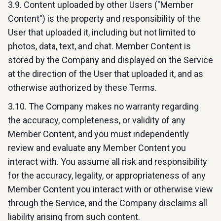
3.9. Content uploaded by other Users ("Member
Content") is the property and responsibility of the
User that uploaded it, including but not limited to
photos, data, text, and chat. Member Content is
stored by the Company and displayed on the Service
at the direction of the User that uploaded it, and as
otherwise authorized by these Terms.
3.10. The Company makes no warranty regarding
the accuracy, completeness, or validity of any
Member Content, and you must independently
review and evaluate any Member Content you
interact with. You assume all risk and responsibility
for the accuracy, legality, or appropriateness of any
Member Content you interact with or otherwise view
through the Service, and the Company disclaims all
liability arising from such content.