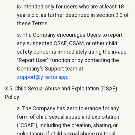
is intended only for users who are at least 18
years old, as further described in section 2.3 of
these Terms.
s. The Company encourages Users to report
any suspected CSAE, CSAM, or other child
safety concerns immediately using the in‑app
"Report User" function or by contacting the
Company's Support team at
support@yfactor.app
.
3.5. Child Sexual Abuse and Exploitation (CSAE)
Policy
a. The Company has zero tolerance for any
form of child sexual abuse and exploitation
("CSAE"), including the creation, sharing, or
solicitation of child sexual abuse material