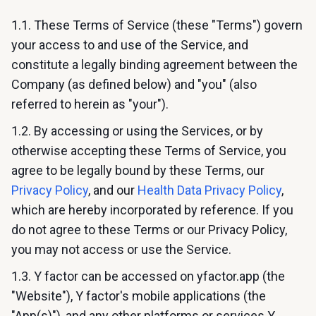
1.1. These Terms of Service (these "Terms") govern
your access to and use of the Service, and
constitute a legally binding agreement between the
Company (as defined below) and "you" (also
referred to herein as "your").
1.2. By accessing or using the Services, or by
otherwise accepting these Terms of Service, you
agree to be legally bound by these Terms, our
Privacy Policy
, and our
Health Data Privacy Policy
,
which are hereby incorporated by reference. If you
do not agree to these Terms or our Privacy Policy,
you may not access or use the Service.
1.3. Y factor can be accessed on yfactor.app (the
"Website"), Y factor's mobile applications (the
"App(s)"), and any other platforms or services Y