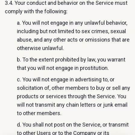
3.4. Your conduct and behavior on the Service must
comply with the following:
a. You will not engage in any unlawful behavior,
including but not limited to sex crimes, sexual
abuse, and any other acts or omissions that are
otherwise unlawful.
b. To the extent prohibited by law, you warrant
that you will not engage in prostitution.
c. You will not engage in advertising to, or
solicitation of, other members to buy or sell any
products or services through the Service. You
will not transmit any chain letters or junk email
to other members.
d. You shall not post on the Service, or transmit
to other Users or to the Company or its