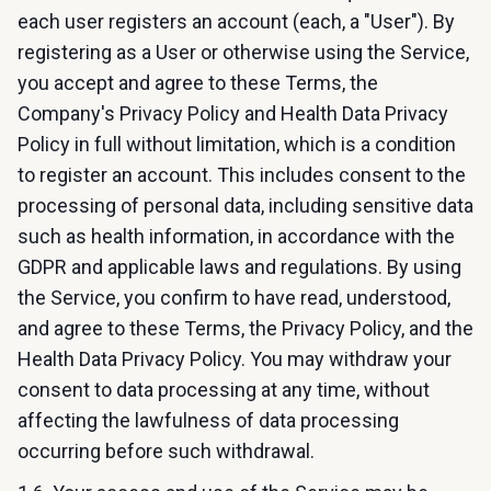
each user registers an account (each, a "User"). By
registering as a User or otherwise using the Service,
you accept and agree to these Terms, the
Company's Privacy Policy and Health Data Privacy
Policy in full without limitation, which is a condition
to register an account. This includes consent to the
processing of personal data, including sensitive data
such as health information, in accordance with the
GDPR and applicable laws and regulations. By using
the Service, you confirm to have read, understood,
and agree to these Terms, the Privacy Policy, and the
Health Data Privacy Policy. You may withdraw your
consent to data processing at any time, without
affecting the lawfulness of data processing
occurring before such withdrawal.