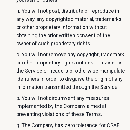
n. You will not post, distribute or reproduce in
any way, any copyrighted material, trademarks,
or other proprietary information without
obtaining the prior written consent of the
owner of such proprietary rights.
o. You will not remove any copyright, trademark
or other proprietary rights notices contained in
the Service or headers or otherwise manipulate
identifiers in order to disguise the origin of any
information transmitted through the Service.
p. You will not circumvent any measures
implemented by the Company aimed at
preventing violations of these Terms.
q. The Company has zero tolerance for CSAE,