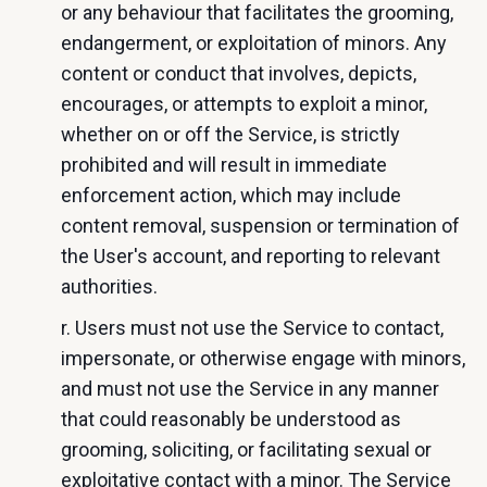
or any behaviour that facilitates the grooming,
endangerment, or exploitation of minors. Any
content or conduct that involves, depicts,
encourages, or attempts to exploit a minor,
whether on or off the Service, is strictly
prohibited and will result in immediate
enforcement action, which may include
content removal, suspension or termination of
the User's account, and reporting to relevant
authorities.
r. Users must not use the Service to contact,
impersonate, or otherwise engage with minors,
and must not use the Service in any manner
that could reasonably be understood as
grooming, soliciting, or facilitating sexual or
exploitative contact with a minor. The Service