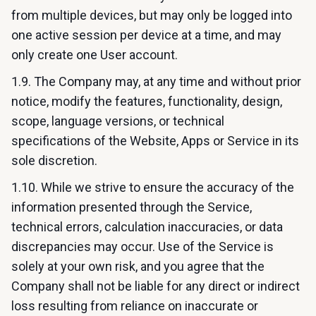
from multiple devices, but may only be logged into
one active session per device at a time, and may
only create one User account.
1.9. The Company may, at any time and without prior
notice, modify the features, functionality, design,
scope, language versions, or technical
specifications of the Website, Apps or Service in its
sole discretion.
1.10. While we strive to ensure the accuracy of the
information presented through the Service,
technical errors, calculation inaccuracies, or data
discrepancies may occur. Use of the Service is
solely at your own risk, and you agree that the
Company shall not be liable for any direct or indirect
loss resulting from reliance on inaccurate or