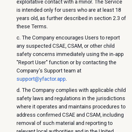
exploitative contact with a minor. The Service
is intended only for users who are at least 18
years old, as further described in section 2.3 of
these Terms.
c. The Company encourages Users to report
any suspected CSAE, CSAM, or other child
safety concerns immediately using the in‑app
"Report User" function or by contacting the
Company's Support team at
support@yfactor.app
.
d. The Company complies with applicable child
safety laws and regulations in the jurisdictions
where it operates and maintains procedures to
address confirmed CSAE and CSAM, including
removal of such material and reporting to
relevant local authorities and in the United