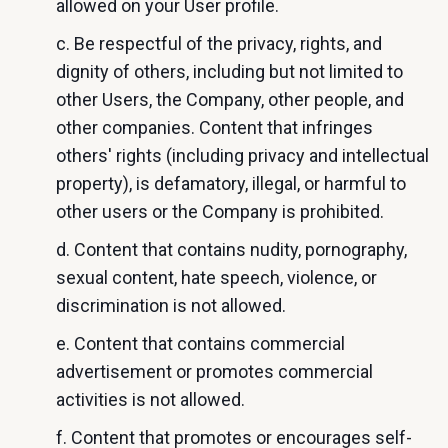
allowed on your User profile.
c. Be respectful of the privacy, rights, and
dignity of others, including but not limited to
other Users, the Company, other people, and
other companies. Content that infringes
others' rights (including privacy and intellectual
property), is defamatory, illegal, or harmful to
other users or the Company is prohibited.
d. Content that contains nudity, pornography,
sexual content, hate speech, violence, or
discrimination is not allowed.
e. Content that contains commercial
advertisement or promotes commercial
activities is not allowed.
f. Content that promotes or encourages self-