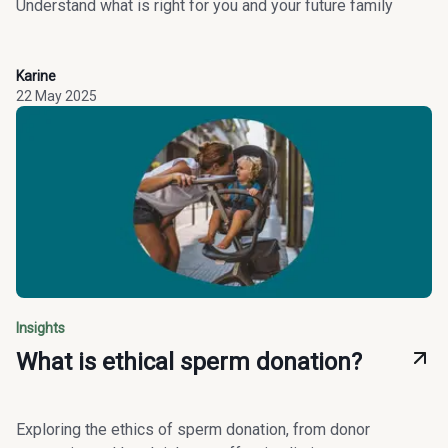
Understand what is right for you and your future family
Karine
22 May 2025
Insights
What is ethical sperm donation?
Exploring the ethics of sperm donation, from donor