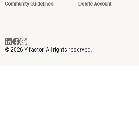
Community Guidelines
Delete Account
© 2026 Y factor. All rights reserved.