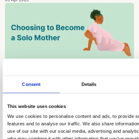
Insights
On Becoming a Solo Mother by
Consent
Details
Choice
Women around the world are redefining family, navigating
This website uses cookies
challenges, and embracing the journey to parenthood on
We use cookies to personalise content and ads, to provide s
their own terms.
features and to analyse our traffic. We also share informatio
Karine
use of our site with our social media, advertising and analyti
18 Mar 2025
who may combine it with other information that you’ve provid