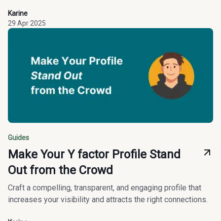
Karine
29 Apr 2025
Guides
Make Your Y factor Profile Stand
Out from the Crowd
Craft a compelling, transparent, and engaging profile that
increases your visibility and attracts the right connections.