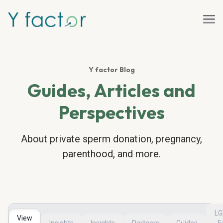
Y factor Blog
Guides, Articles and
Perspectives
About private sperm donation, pregnancy,
parenthood, and more.
L
View