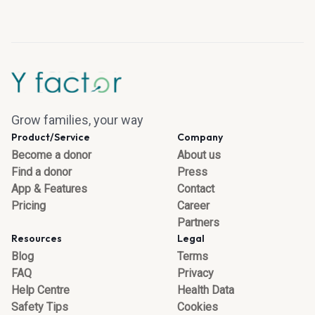
Grow families, your way
Product/Service
Company
Become a donor
About us
Find a donor
Press
App & Features
Contact
Pricing
Career
Partners
Resources
Legal
Blog
Terms
FAQ
Privacy
Help Centre
Health Data
Safety Tips
Cookies