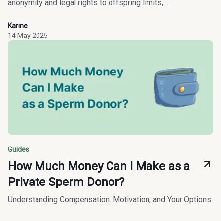
anonymity and legal rights to offspring limits,
compensation, and inclusive access to family creation.
Karine
14 May 2025
Guides
How Much Money Can I Make as a
Private Sperm Donor?
Understanding Compensation, Motivation, and Your Options