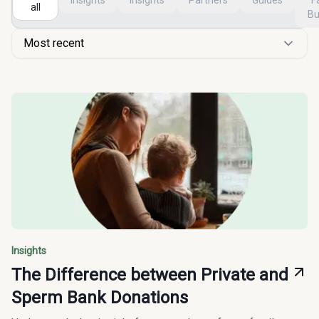
Insights
Insights
Partners
Guides
F
all
Bu
Most recent
Insights
The Difference between Private and
Sperm Bank Donations