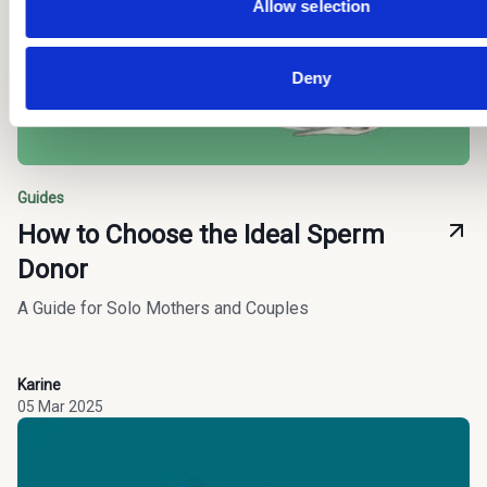
you.
Allow selection
Deny
Guides
How to Choose the Ideal Sperm
Donor
A Guide for Solo Mothers and Couples
Karine
05 Mar 2025