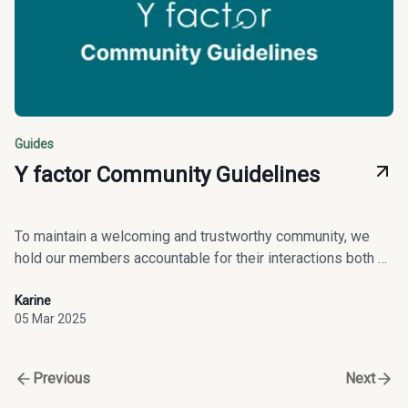
Guides
Y factor Community Guidelines
To maintain a welcoming and trustworthy community, we
hold our members accountable for their interactions both on
and off our platform.
Karine
05 Mar 2025
Previous
Next