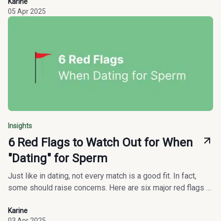
Karine
05 Apr 2025
Insights
6 Red Flags to Watch Out for When
"Dating" for Sperm
Just like in dating, not every match is a good fit. In fact,
some should raise concerns. Here are six major red flags to
watch out for before committing to a sperm donation.
Karine
03 Apr 2025